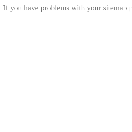
If you have problems with your sitemap p