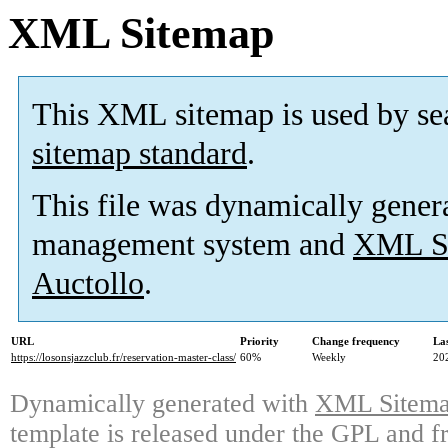
XML Sitemap
This XML sitemap is used by se
sitemap standard
.
This file was dynamically gener
management system and
XML Si
Auctollo
.
URL
Priority
Change frequency
La
https://losonsjazzclub.fr/reservation-master-class/
60%
Weekly
20
Dynamically generated with
XML Sitemap
template is released under the GPL and fr